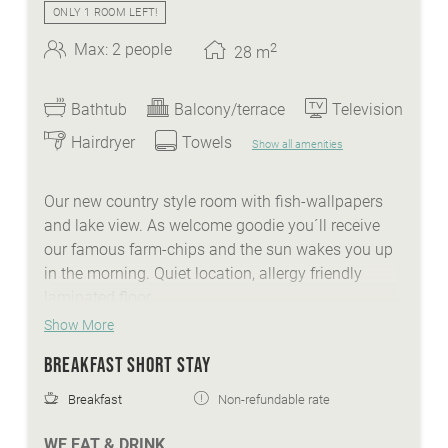
ONLY 1 ROOM LEFT!
2
Max: 2 people
28
m
Bathtub
Balcony/terrace
Television
Hairdryer
Towels
Show all amenities
Our new country style room with fish-wallpapers
and lake view. As welcome goodie you´ll receive
our famous farm-chips and the sun wakes you up
in the morning. Quiet location, allergy friendly
laminated floor.
Show More
BREAKFAST SHORT STAY
WE ARE SUMMER - services:
Breakfast
Non-refundable rate
idyllic Lindenhof lakeside beach with biker
WE EAT & DRINK
lounge