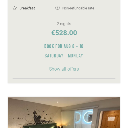
Breakfast
Non-refundable rate
2 nights
€528.00
BOOK FOR
AUG 8 - 10
SATURDAY - MONDAY
Show all offers