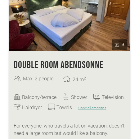
6
DOUBLE ROOM ABENDSONNE
2
Max: 2 people
24
m
Balcony/terrace
Shower
Television
Hairdryer
Towels
Show all amenities
For everyone, who travels a lot on vacation, doesn't
need a large room but would like a balcony.