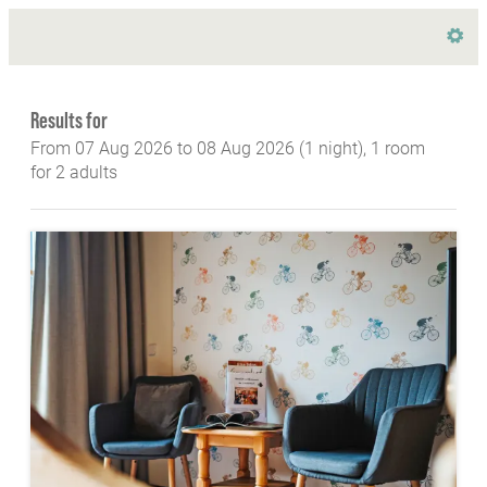
Hotel Lindenhof GesmbH & Co KG - Our avail
Results for
From 07 Aug 2026 to 08 Aug 2026 (
1 night
),
1 room
for
2 adults