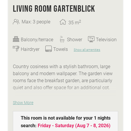
LIVING ROOM GARTENBLICK
2
Max: 3 people
35
m
Balcony/terrace
Shower
Television
Hairdryer
Towels
Show all amenities
Country cosiness with a stylish bathroom, large
balcony and modern wallpaper. The garden view
rooms face the breakfast garden, are particularly
quiet and also offer space for an additional cot.
WE ARE SUMMER - services:
Show More
idyllic Lindenhof lakeside beach with biker
This room is not available for your 1 nights
lounge
search:
Friday - Saturday
(
Aug 7 - 8, 2026
)
wellness area with a natural stone whirlpool,