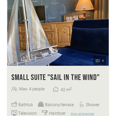
4
SMALL SUITE "SAIL IN THE WIND"
2
Max: 4 people
42
m
Bathtub
Balcony/terrace
Shower
Television
Hairdryer
Show all amenities