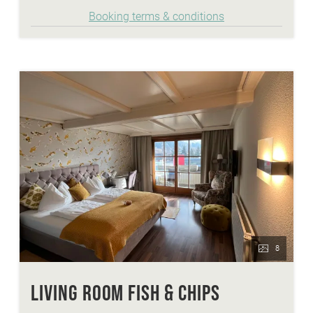
that a clear or cream soup and following one of the
Booking terms & conditions
three suggested main dishes. The finale is sweet
temptations from our dessert kitchen. Of course
with choice and suitable wine to accompany it.
8
LIVING ROOM FISH & CHIPS