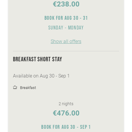
€238.00
BOOK FOR
AUG 30 - 31
SUNDAY - MONDAY
Show all offers
BREAKFAST SHORT STAY
Available on Aug 30 - Sep 1
Breakfast
2 nights
€476.00
BOOK FOR
AUG 30 - SEP 1