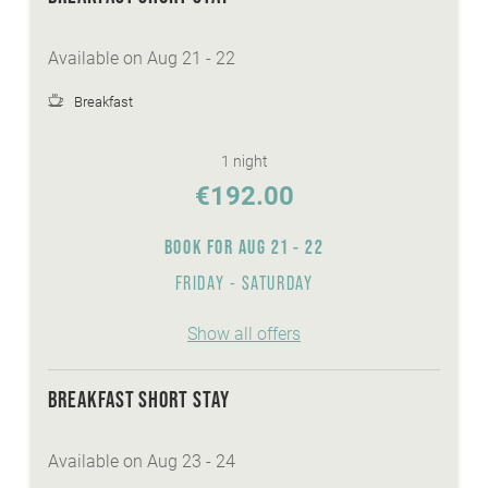
top facilities and equipment for all types of
biking
Available on Aug 21 - 22
personal advisory for biking, hiking...
Breakfast
WE ARE WINTER - services:
discounted skitickets directly at our reception
1 night
Winter-Active-Programme with your
€192.00
Sunshine-Card
BOOK FOR
AUG 21 - 22
wellnessarea with sauna, steaming bath,
whirlpool,...
FRIDAY - SATURDAY
FREE Skibus to the cable cars Bad
Kleinkirchheim
Show all offers
heated ski- and skishoeroom
FREE ice-skate and sledge hire
BREAKFAST SHORT STAY
Available on Aug 23 - 24