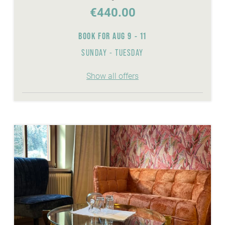
€440.00
BOOK FOR
AUG 9 - 11
SUNDAY - TUESDAY
Show all offers