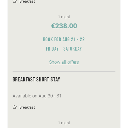
Breakfast
WE ARE WINTER - services:
1 night
discounted skitickets directly at our reception
€238.00
Winter-Active-Programme with your
Sunshine-Card
BOOK FOR
AUG 21 - 22
wellnessarea with sauna, steaming bath,
FRIDAY - SATURDAY
whirlpool,...
FREE Skibus to the cable cars Bad
Show all offers
Kleinkirchheim
heated ski- and skishoeroom
FREE ice-skate and sledge hire
BREAKFAST SHORT STAY
Available on Aug 30 - 31
Breakfast
1 night