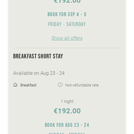
€192.00
Sunshine-Card
BOOK FOR
SEP 4 - 5
wellnessarea with sauna, steaming bath,
whirlpool,...
FRIDAY - SATURDAY
FREE Skibus to the cable cars Bad
Kleinkirchheim
Show all offers
heated ski- and skishoeroom
FREE ice-skate and sledge hire
BREAKFAST SHORT STAY
Available on Aug 23 - 24
Breakfast
Non-refundable rate
1 night
€192.00
BOOK FOR
AUG 23 - 24