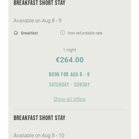
BREAKFAST SHORT STAY
Available on Aug 8 - 9
Breakfast
Non-refundable rate
1 night
€264.00
BOOK FOR
AUG 8 - 9
SATURDAY - SUNDAY
Show all offers
BREAKFAST SHORT STAY
Available on Aug 8 - 10