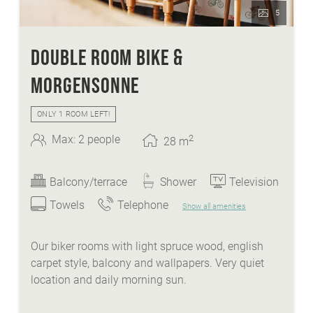
5
DOUBLE ROOM BIKE &
MORGENSONNE
ONLY 1 ROOM LEFT!
2
Max: 2 people
28
m
Balcony/terrace
Shower
Television
Towels
Telephone
Show all amenities
Our biker rooms with light spruce wood, english
carpet style, balcony and wallpapers. Very quiet
location and daily morning sun.