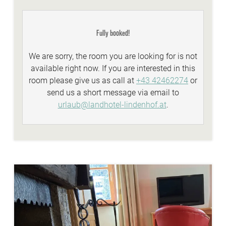
idyllic Lindenhof lakeside beach with biker
lounge
Fully booked!
wellness area with a natural stone whirlpool,
sauna, steambath, infrared-cabins
We are sorry, the room you are looking for is not
Summer-Active-programme with your
available right now. If you are interested in this
Sunshine-Card
room please give us as call at
+43 42462274
or
top facilities and equipment for all types of
send us a short message via email to
biking
urlaub@landhotel-lindenhof.at
.
personal advisory for biking, hiking...
WE ARE WINTER - services:
discounted skitickets directly at our reception
Winter-Active-Programme with your
Sunshine-Card
wellnessarea with sauna, steaming bath,
whirlpool,...
FREE Skibus to the cable cars Bad