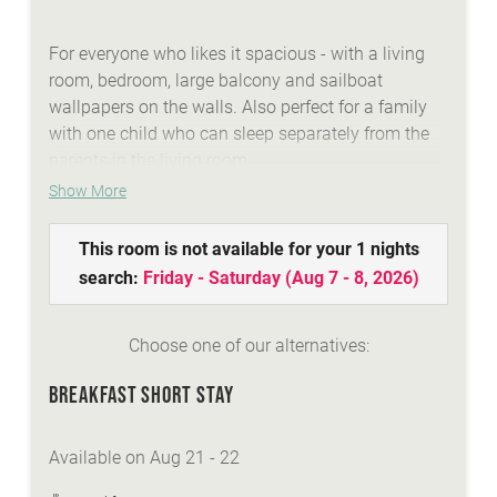
For everyone who likes it spacious - with a living
room, bedroom, large balcony and sailboat
wallpapers on the walls. Also perfect for a family
with one child who can sleep separately from the
parents in the living room.
Show More
WE ARE SUMMER - services:
This room is not available for your 1 nights
idyllic Lindenhof lakeside beach with biker
search:
Friday - Saturday
(
Aug 7 - 8, 2026
)
lounge
wellness area with a natural stone whirlpool,
sauna, steambath, infrared-cabins
Choose one of our alternatives:
Summer-Active-programme with your
BREAKFAST SHORT STAY
Sunshine-Card
top facilities and equipment for all types of
biking
Available on Aug 21 - 22
personal advisory for biking, hiking...