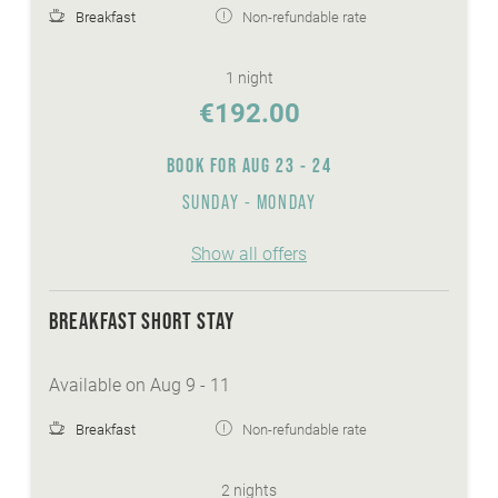
Breakfast
Non-refundable rate
1 night
€192.00
BOOK FOR
AUG 23 - 24
SUNDAY - MONDAY
Show all offers
BREAKFAST SHORT STAY
Available on Aug 9 - 11
Breakfast
Non-refundable rate
2 nights