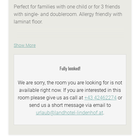
Perfect for families with one child or for 3 friends
with single- and doubleroom. Allergy friendly with
laminat floor.
Show More
WE ARE SUMMER - services:
idyllic Lindenhof lakeside beach with biker
lounge
Fully booked!
wellness area with a natural stone whirlpool,
We are sorry, the room you are looking for is not
sauna, steambath, infrared-cabins
available right now. If you are interested in this
Summer-Active-programme with your
room please give us as call at
+43 42462274
or
Sunshine-Card
send us a short message via email to
top facilities and equipment for all types of
urlaub@landhotel-lindenhof.at
.
biking
personal advisory for biking, hiking...
WE ARE WINTER - services: