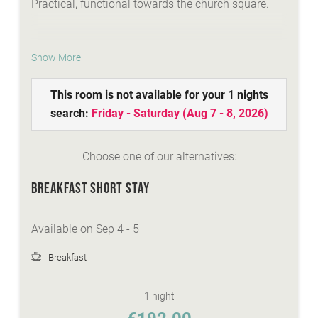
Practical, functional towards the church square.
Show More
WE ARE SUMMER - services:
idyllic Lindenhof lakeside beach with biker
This room is not available for your 1 nights
lounge
search:
Friday - Saturday
(
Aug 7 - 8, 2026
)
wellness area with a natural stone whirlpool,
sauna, steambath, infrared-cabins
Choose one of our alternatives:
Summer-Active-programme with your
Sunshine-Card
BREAKFAST SHORT STAY
top facilities and equipment for all types of
biking
Available on Sep 4 - 5
personal advisory for biking, hiking...
Breakfast
WE ARE WINTER - services:
discounted skitickets directly at our reception
1 night
Winter-Active-Programme with your