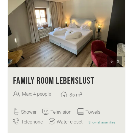
wellnessarea with sauna, steaming bath,
whirlpool,...
FREE Skibus to the cable cars Bad
Kleinkirchheim
heated ski- and skishoeroom
FREE ice-skate and sledge hire
5
FAMILY ROOM LEBENSLUST
2
Max: 4 people
35
m
Shower
Television
Towels
Telephone
Water closet
Show all amenities