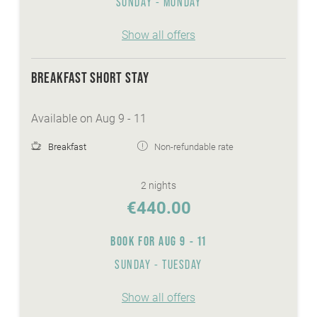
SUNDAY - MONDAY
Show all offers
BREAKFAST SHORT STAY
Available on Aug 9 - 11
Breakfast
Non-refundable rate
2 nights
€440.00
BOOK FOR
AUG 9 - 11
SUNDAY - TUESDAY
Show all offers