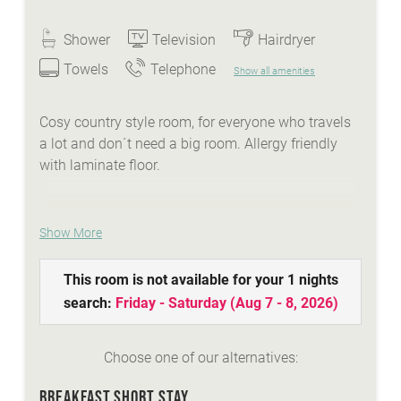
Shower
Television
Hairdryer
Towels
Telephone
Show all amenities
Cosy country style room, for everyone who travels
a lot and don´t need a big room. Allergy friendly
with laminate floor.
Show More
WE ARE SUMMER - services:
idyllic Lindenhof lakeside beach with biker
This room is not available for your 1 nights
lounge
search:
Friday - Saturday
(
Aug 7 - 8, 2026
)
wellness area with a natural stone whirlpool,
sauna, steambath, infrared-cabins
Choose one of our alternatives:
Summer-Active-programme with your
Sunshine-Card
BREAKFAST SHORT STAY