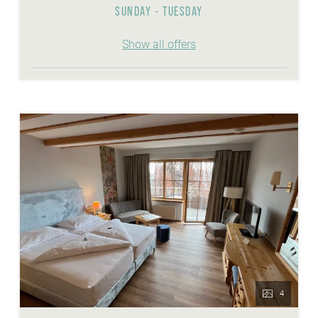
SUNDAY - TUESDAY
Show all offers
4