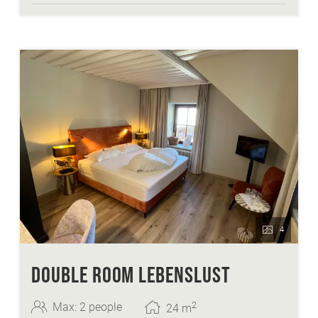
4
DOUBLE ROOM LEBENSLUST
2
Max: 2 people
24
m