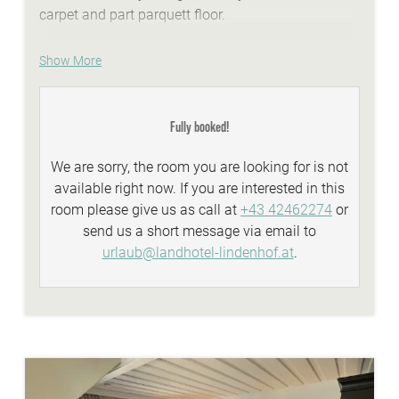
carpet and part parquett floor.
WE ARE SUMMER - services:
Show More
idyllic Lindenhof lakeside beach with biker
lounge
Fully booked!
wellness area with a natural stone whirlpool,
sauna, steambath, infrared-cabins
We are sorry, the room you are looking for is not
Summer-Active-programme with your
available right now. If you are interested in this
Sunshine-Card
room please give us as call at
+43 42462274
or
top facilities and equipment for all types of
send us a short message via email to
biking
urlaub@landhotel-lindenhof.at
.
personal advisory for biking, hiking...
WE ARE WINTER - services:
discounted skitickets directly at our reception
Winter-Active-Programme with your
Sunshine-Card