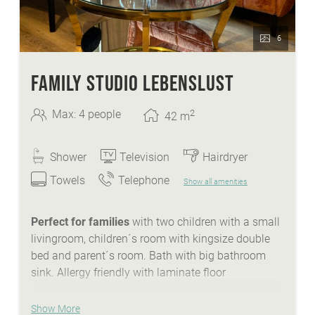
6
FAMILY STUDIO LEBENSLUST
2
Max: 4 people
42
m
Shower
Television
Hairdryer
Towels
Telephone
Show all amenities
Perfect for families
with two children with a small
livingroom, children´s room with kingsize double
bed and parent´s room. Bath with big bathroom
sink. Allergy friendly with laminate floor
WE ARE SUMMER - services:
Show More