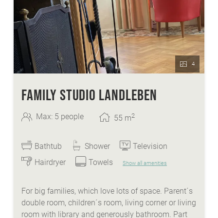
Kleinkirchheim
heated ski- and skishoeroom
FREE ice-skate and sledge hire
4
FAMILY STUDIO LANDLEBEN
2
Max: 5 people
55
m
Bathtub
Shower
Television
Hairdryer
Towels
Show all amenities
For big families, which love lots of space. Parent´s
double room, children´s room, living corner or living
room with library and generously bathroom. Part